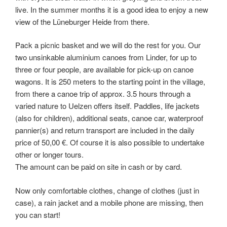
live. In the summer months it is a good idea to enjoy a new
view of the Lüneburger Heide from there.
Pack a picnic basket and we will do the rest for you. Our
two unsinkable aluminium canoes from Linder, for up to
three or four people, are available for pick-up on canoe
wagons. It is 250 meters to the starting point in the village,
from there a canoe trip of approx. 3.5 hours through a
varied nature to Uelzen offers itself. Paddles, life jackets
(also for children), additional seats, canoe car, waterproof
pannier(s) and return transport are included in the daily
price of 50,00 €. Of course it is also possible to undertake
other or longer tours.
The amount can be paid on site in cash or by card.
Now only comfortable clothes, change of clothes (just in
case), a rain jacket and a mobile phone are missing, then
you can start!