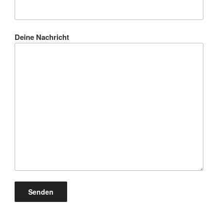
Deine Nachricht