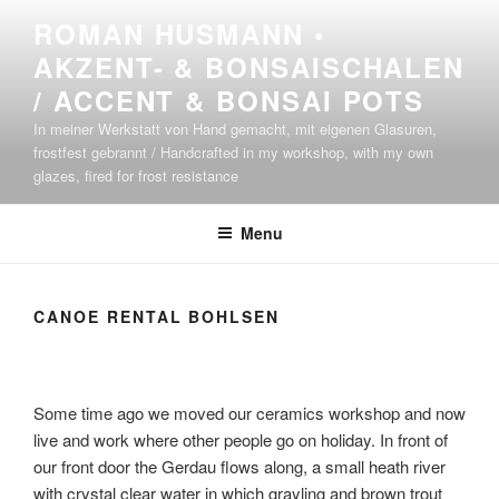
Skip
ROMAN HUSMANN •
to
AKZENT- & BONSAISCHALEN
content
/ ACCENT & BONSAI POTS
In meiner Werkstatt von Hand gemacht, mit eigenen Glasuren,
frostfest gebrannt / Handcrafted in my workshop, with my own
glazes, fired for frost resistance
Menu
CANOE RENTAL BOHLSEN
Some time ago we moved our ceramics workshop and now
live and work where other people go on holiday. In front of
our front door the Gerdau flows along, a small heath river
with crystal clear water in which grayling and brown trout