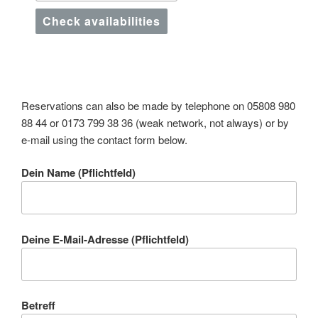
Check availabilities
Reservations can also be made by telephone on 05808 980
88 44 or 0173 799 38 36 (weak network, not always) or by
e-mail using the contact form below.
Dein Name (Pflichtfeld)
Deine E-Mail-Adresse (Pflichtfeld)
Betreff